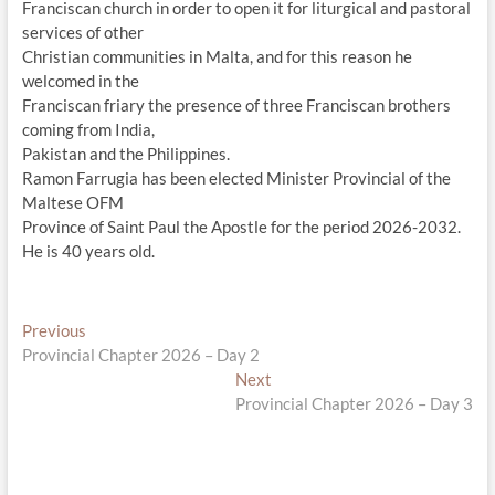
Franciscan church in order to open it for liturgical and pastoral
services of other
Christian communities in Malta, and for this reason he
welcomed in the
Franciscan friary the presence of three Franciscan brothers
coming from India,
Pakistan and the Philippines.
Ramon Farrugia has been elected Minister Provincial of the
Maltese OFM
Province of Saint Paul the Apostle for the period 2026-2032.
He is 40 years old.
Post
Previous
Previous
post:
Provincial Chapter 2026 – Day 2
navigation
Next
Next
post:
Provincial Chapter 2026 – Day 3