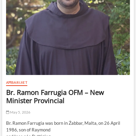
AĦBARIJIET
Br. Ramon Farrugia OFM – New
Minister Provincial
May 5, 2026
Br. Ramon Farrugia was born in Żabbar, Malta, on 26 April
1986, son of Raymond