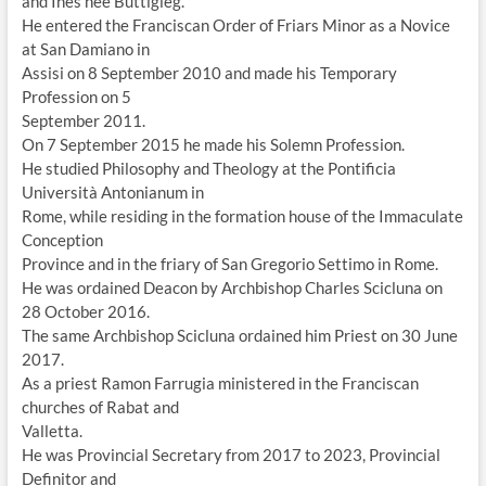
and Ines née Buttigieg.
He entered the Franciscan Order of Friars Minor as a Novice
at San Damiano in
Assisi on 8 September 2010 and made his Temporary
Profession on 5
September 2011.
On 7 September 2015 he made his Solemn Profession.
He studied Philosophy and Theology at the Pontificia
Università Antonianum in
Rome, while residing in the formation house of the Immaculate
Conception
Province and in the friary of San Gregorio Settimo in Rome.
He was ordained Deacon by Archbishop Charles Scicluna on
28 October 2016.
The same Archbishop Scicluna ordained him Priest on 30 June
2017.
As a priest Ramon Farrugia ministered in the Franciscan
churches of Rabat and
Valletta.
He was Provincial Secretary from 2017 to 2023, Provincial
Definitor and