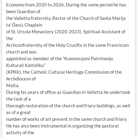
Economo from 2020 to 2026. During the same period he has
been Guardian of
the Valletta fraternity, Rector of the Church of Santa Marija
ta’ Ġesù, Chaplain
of St. Ursola Monastery (2020-2023), Spiritual Assistant of
the
Archconfraternity of the Holy Crucifix in the same Franciscan
church and was
appointed as member of the “Kummissjoni Patrimonju
Kulturali Kattoliku”
(KPKK), the Catholic Cultural Heritage Commission of the
Archdiocese of
Malta.
During his years of office as Guardian in Valletta he undertook
the task of a
thorough restoration of the church and friary buildings, as well
as of a great
number of works of art present in the same church and friary.
He has also been instrumental in organizing the pastoral
activity of the