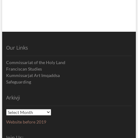
Our Links
Commissariat of the Holy Land
Franciscan Studies
Kummissarjat Art Imqaddsa
Safeguarding
Arkivji
Arkivji
Website before 2019
Join Us: