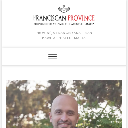
Skip
to
content
PROVINĊJA FRANĠISKANA – SAN
PAWL APPOSTLU, MALTA