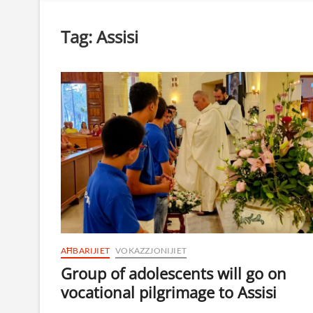
Tag:
Assisi
AĦBARIJIET
VOKAZZJONIJIET
Group of adolescents will go on
vocational pilgrimage to Assisi