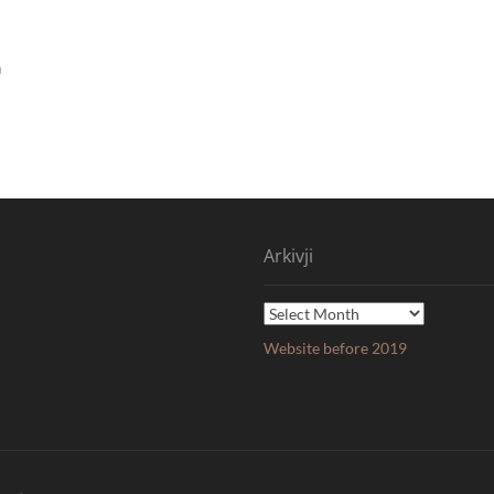
n
Arkivji
Arkivji
Website before 2019