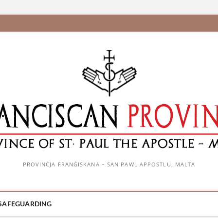
PROVINĊJA FRANĠISKANA – SAN PAWL APPOSTLU, MALTA
SAFEGUARDING