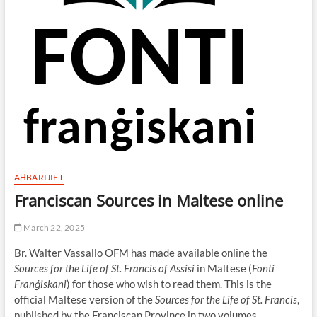
AĦBARIJIET
Franciscan Sources in Maltese online
March 22, 2025
Br. Walter Vassallo OFM has made available online the
Sources for the Life of St. Francis of Assisi
in Maltese (
Fonti
Franġiskani
) for those who wish to read them. This is the
official Maltese version of the
Sources for the Life of St. Francis
,
published by the Franciscan Province in two volumes.