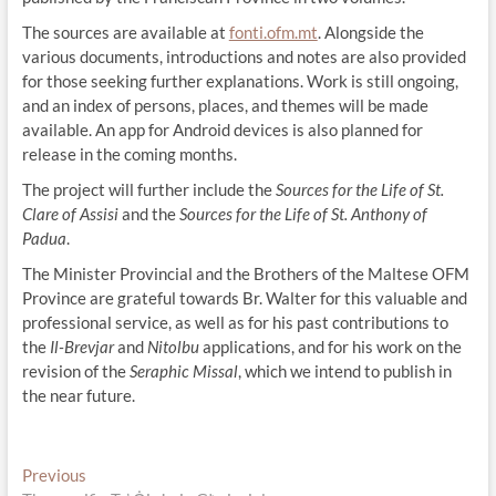
The sources are available at
fonti.ofm.mt
. Alongside the
various documents, introductions and notes are also provided
for those seeking further explanations. Work is still ongoing,
and an index of persons, places, and themes will be made
available. An app for Android devices is also planned for
release in the coming months.
The project will further include the
Sources for the Life of St.
Clare of Assisi
and the
Sources for the Life of St. Anthony of
Padua
.
The Minister Provincial and the Brothers of the Maltese OFM
Province are grateful towards Br. Walter for this valuable and
professional service, as well as for his past contributions to
the
Il-Brevjar
and
Nitolbu
applications, and for his work on the
revision of the
Seraphic Missal
, which we intend to publish in
the near future.
Post
Previous
Previous