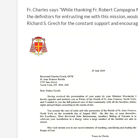
Fr. Charles says “While thanking Fr. Robert Campagna 
the definitors for entrusting me with this mission, woul
Richard S. Grech for the constant support and encoura