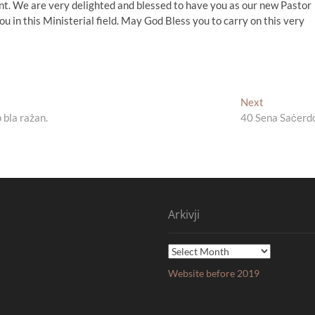
t. We are very delighted and blessed to have you as our new Pastor
ou in this Ministerial field. May God Bless you to carry on this very
Next
Next
post:
 bla rażan.
40 Sena Saċerd
Arkivji
Arkivji
Website before 2019