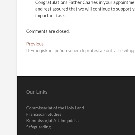
Congratulations Father Charles in your appointmen
and rest assured that we will continue to support y
important task.
Comments are closed.
Post
Previous
Previous
post:
Il-Franġiskani jieħdu sehem fi protesta kontra l-iżvilupp
navigation
Our Links
Commissariat of the Holy Land
Franciscan Studies
Kummissarjat Art Imqaddsa
Safeguarding