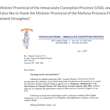
Minister Provincial of the Immaculate Conception Province (USA), an
d also like to thank the Minister Provincial of the Maltese Province Fr
gement throughout.”