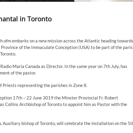
hantal in Toronto
h ofm embarks on a new mission across the Atlantic heading toward
 Province of the Immaculate Conception (USA) to be part of the pari
 Toronto.
 Radio Maria Canada as Director. In the same year on 7th July, has
ment of the pastor.
of Priests representing the parishes in Zone 8.
ption 17th – 22 June 3019 the Minster Provincial Fr. Robert
 Collins Archbishop of Toronto to appoint him as Pastor with the
uxiliary bishop of Toronto, will celebrate the installation on the 5t