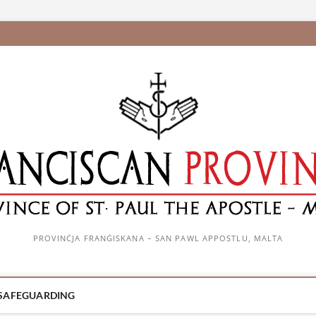
PROVINĊJA FRANĠISKANA – SAN PAWL APPOSTLU, MALTA
SAFEGUARDING