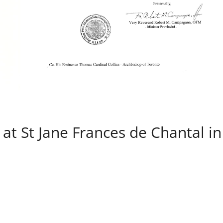
at St Jane Frances de Chantal in