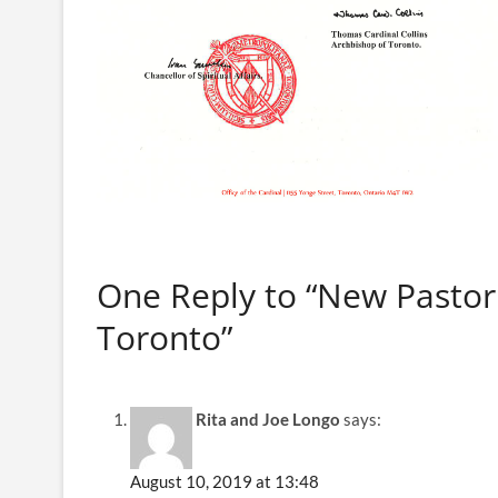
One Reply to “New Pastor 
Toronto”
Rita and Joe Longo
says:
August 10, 2019 at 13:48