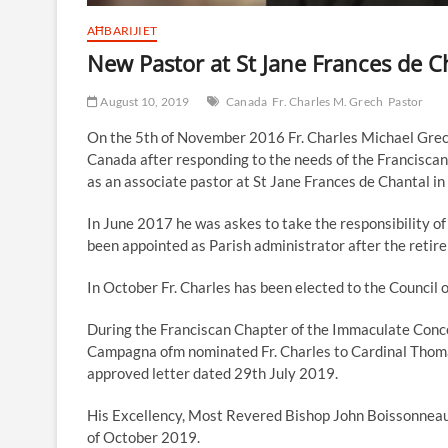
AĦBARIJIET
New Pastor at St Jane Frances de C
August 10, 2019
Canada
Fr. Charles M. Grech
Pastor
On the 5th of November 2016 Fr. Charles Michael Grec
Canada after responding to the needs of the Franciscan
as an associate pastor at St Jane Frances de Chantal in
In June 2017 he was askes to take the responsibility of
been appointed as Parish administrator after the retire
In October Fr. Charles has been elected to the Council 
During the Franciscan Chapter of the Immaculate Conce
Campagna ofm nominated Fr. Charles to Cardinal Thomas
approved letter dated 29th July 2019.
His Excellency, Most Revered Bishop John Boissonneau, A
of October 2019.