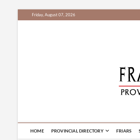
Skip
Friday, August 07, 2026
to
content
HOME
PROVINCIAL DIRECTORY
FRIARS