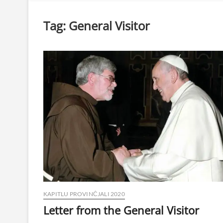
Tag:
General Visitor
KAPITLU PROVINĊJALI 2020
Letter from the General Visitor