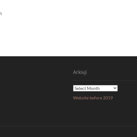
n
Arkivji
Arkivji
Website before 2019