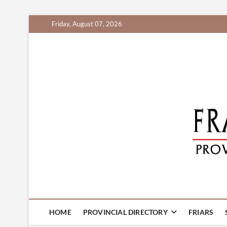
Skip
Friday, August 07, 2026
to
content
HOME
PROVINCIAL DIRECTORY
FRIARS