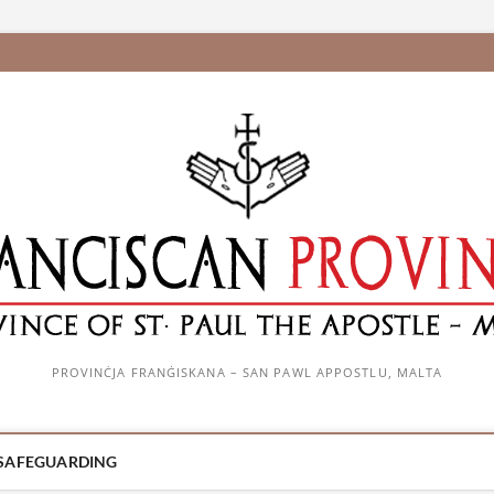
PROVINĊJA FRANĠISKANA – SAN PAWL APPOSTLU, MALTA
SAFEGUARDING