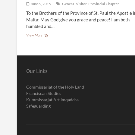
June 6, 2019
General Visitor
Provincial Chapter
To the Brothers of the Province of St. Paul the Apostle i
Malta: May God give you grace and peace! I am both
humbled and…
Letter
View More
from
the
General
Visitor
Our Links
Commissariat of the Holy Land
Franciscan Studies
Kummissarjat Art Imqaddsa
Safeguarding