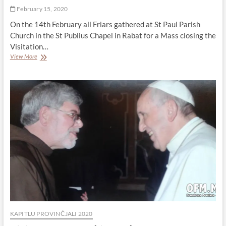
February 15, 2020
On the 14th February all Friars gathered at St Paul Parish
Church in the St Publius Chapel in Rabat for a Mass closing the
Visitation…
A
View More
Mass
closing
the
Visitation
KAPITLU PROVINĊJALI 2020