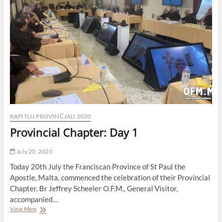
is
the
New
Minister
Provincial
KAPITLU PROVINĊJALI 2020
Provincial Chapter: Day 1
July 20, 2020
Today 20th July the Franciscan Province of St Paul the
Apostle, Malta, commenced the celebration of their Provincial
Chapter. Br Jeffrey Scheeler O.F.M., General Visitor,
accompanied…
Provincial
View More
Chapter: