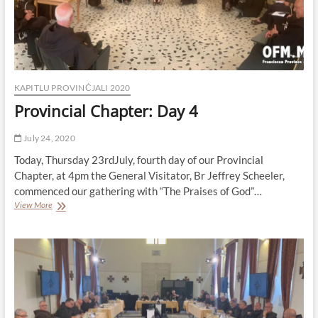
KAPITLU PROVINĊJALI 2020
Provincial Chapter: Day 4
July 24, 2020
Today, Thursday 23rdJuly, fourth day of our Provincial
Chapter, at 4pm the General Visitator, Br Jeffrey Scheeler,
commenced our gathering with “The Praises of God”…
Provincial
View More
Chapter:
Day
4