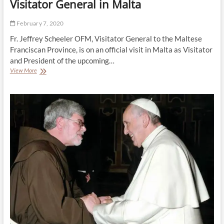
Visitator General in Malta
February 7, 2020
Fr. Jeffrey Scheeler OFM, Visitator General to the Maltese
Franciscan Province, is on an official visit in Malta as Visitator
and President of the upcoming…
Visitator
View More
General
in
Malta