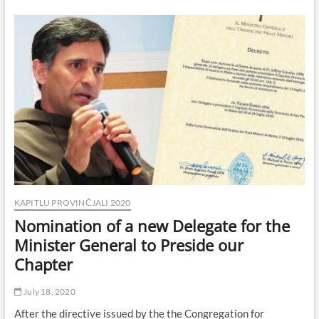
Day
1
KAPITLU PROVINĊJALI 2020
Nomination of a new Delegate for the
Minister General to Preside our
Chapter
July 18, 2020
After the directive issued by the the Congregation for