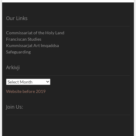
Our Links
Commissariat of the Holy Land
Franciscan Studies
Kummissarjat Art Imqaddsa
Safeguarding
Arkivji
Arkivji
Website before 2019
Join Us: