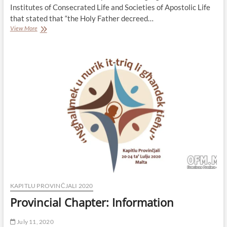
Institutes of Consecrated Life and Societies of Apostolic Life
that stated that “the Holy Father decreed…
Nomination
View More
of
a
new
Delegate
for
the
Minister
General
to
Preside
our
Chapter
KAPITLU PROVINĊJALI 2020
Provincial Chapter: Information
July 11, 2020