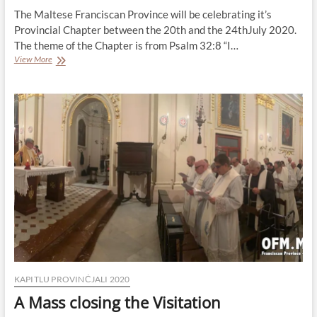
The Maltese Franciscan Province will be celebrating it’s
Provincial Chapter between the 20th and the 24thJuly 2020.
The theme of the Chapter is from Psalm 32:8 “I…
Provincial
View More
Chapter:
Information
KAPITLU PROVINĊJALI 2020
A Mass closing the Visitation