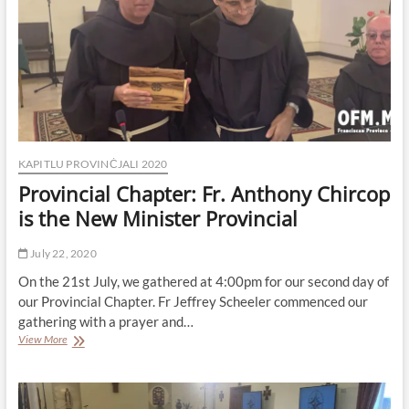
KAPITLU PROVINĊJALI 2020
Provincial Chapter: Fr. Anthony Chircop
is the New Minister Provincial
July 22, 2020
On the 21st July, we gathered at 4:00pm for our second day of
our Provincial Chapter. Fr Jeffrey Scheeler commenced our
gathering with a prayer and…
Provincial
View More
Chapter:
Fr.
Anthony
Chircop