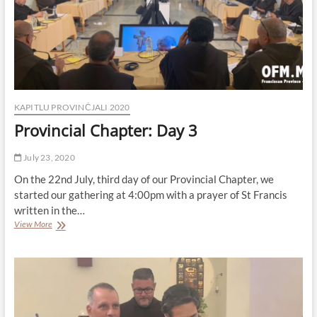
KAPITLU PROVINĊJALI 2020
Provincial Chapter: Day 3
July 23, 2020
On the 22nd July, third day of our Provincial Chapter, we
started our gathering at 4:00pm with a prayer of St Francis
written in the…
Provincial
View More
Chapter:
Day
3