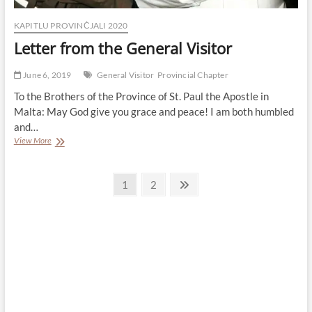
KAPITLU PROVINĊJALI 2020
Letter from the General Visitor
June 6, 2019
General Visitor
Provincial Chapter
To the Brothers of the Province of St. Paul the Apostle in
Malta: May God give you grace and peace! I am both humbled
and…
Letter
View More
from
the
Posts
General
Page
Page
Next
1
2
Visitor
page
pagination