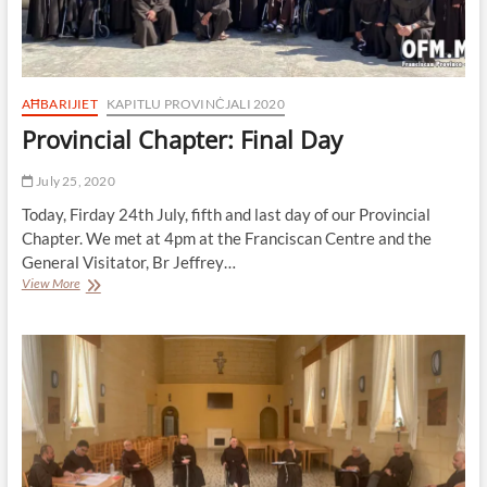
AĦBARIJIET
KAPITLU PROVINĊJALI 2020
Provincial Chapter: Final Day
July 25, 2020
Today, Firday 24th July, fifth and last day of our Provincial
Chapter. We met at 4pm at the Franciscan Centre and the
General Visitator, Br Jeffrey…
Provincial
View More
Chapter:
Final
Day